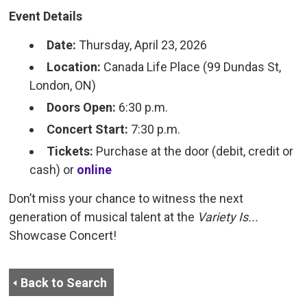
Event Details
Date:
Thursday, April 23, 2026
Location:
Canada Life Place (99 Dundas St, 
London, ON)
Doors Open:
6:30 p.m.
Concert Start:
7:30 p.m.
Tickets:
Purchase at the door (debit, credit or 
cash) or
online
Don’t miss your chance to witness the next
generation of musical talent at the
Variety Is...
Showcase Concert!
Back to Search