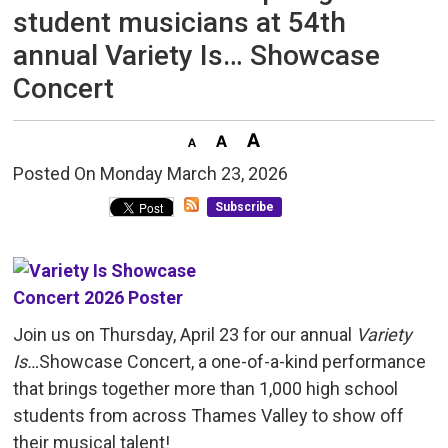
student musicians at 54th
annual Variety Is… Showcase
Concert
Posted On Monday March 23, 2026 
Subscribe
Join us on Thursday, April 23 for our annual
Variety
Is…
Showcase Concert, a one-of-a-kind performance
that brings together more than 1,000 high school
students from across Thames Valley to show off
their musical talent!