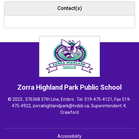
Contact(s)
Zorra Highland Park
Public School
© 2023 , 376368 37th Line, Embro . Tel.
519-475-4121
, Fax 519-
475-4922,
zorrahighlandpark@tvdsb.ca
, Superintendent:
K.
Crawford
Accessibility