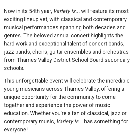
Now in its 54th year,
Variety Is...
will feature its most 
exciting lineup yet, with classical and contemporary
musical performances spanning both decades and
genres. The beloved annual concert highlights the
hard work and exceptional talent of concert bands,
jazz bands, choirs, guitar ensembles and orchestras
from Thames Valley District School Board secondary
schools.
This unforgettable event will celebrate the incredible
young musicians across Thames Valley, offering a
unique opportunity for the community to come
together and experience the power of music
education. Whether you're a fan of classical, jazz or
contemporary music,
Variety Is...
has something for 
everyone!