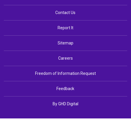
Contact Us
Report It
Sitemap
Careers
Freedom of Information Request
Feedback
By GHD Digital